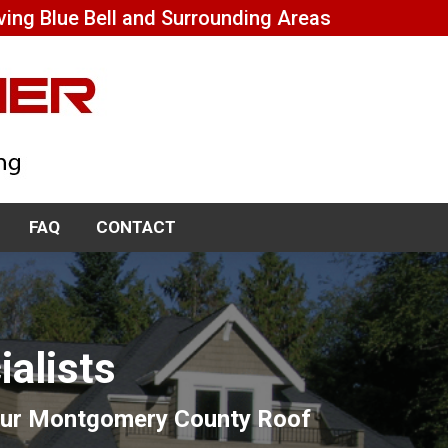
ving Blue Bell and Surrounding Areas
FAQ
CONTACT
FAQ
CONTACT
alists
Your Montgomery County Roof