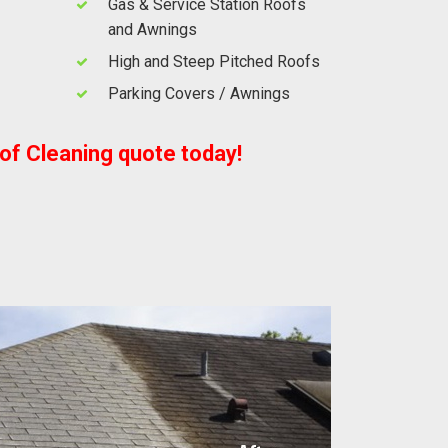
Gas & Service Station Roofs
and Awnings
High and Steep Pitched Roofs
Parking Covers / Awnings
oof Cleaning quote today!