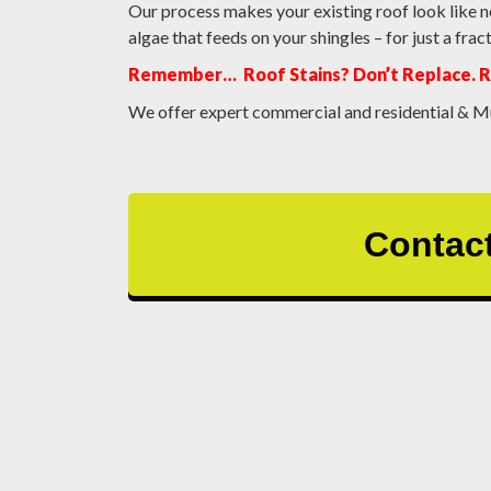
Our process makes your existing roof look like n
algae that feeds on your shingles – for just a fr
Remember… Roof Stains? Don’t Replace. 
We offer expert commercial and residential & Mu
Contact