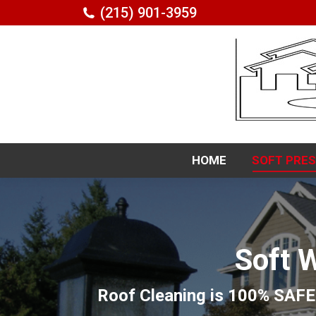
(215) 901-3959
HOME
SOFT PRE
HOME
SOFT PRE
Soft 
Roof Cleaning is 100% SAFE