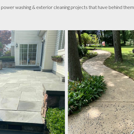
ower washing & exterior cleaning projects that have behind them a 