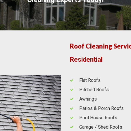
Roof Cleaning Servi
Residential
Flat Roofs
Pitched Roofs
Awnings
Patios & Porch Roofs
Pool House Roofs
Garage / Shed Roofs