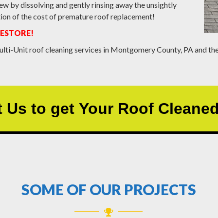
ew by dissolving and gently rinsing away the unsightly
action of the cost of premature roof replacement!
RESTORE!
lti-Unit roof cleaning services in Montgomery County, PA and the
 Us to get Your Roof Cleane
SOME OF OUR PROJECTS