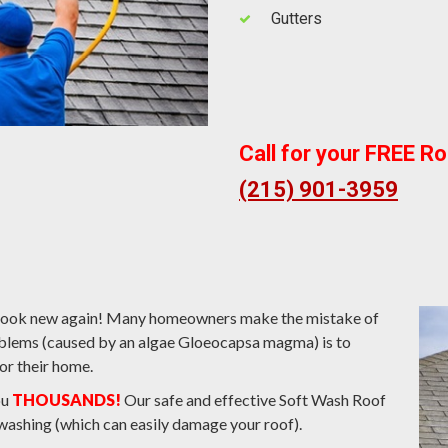
Gutters
Call for your FREE R
(215) 901-3959
s look new again! Many homeowners make the mistake of
roblems (caused by an algae Gloeocapsa magma) is to
or their home.
ou
THOUSANDS!
Our safe and effective Soft Wash Roof
washing (which can easily damage your roof).