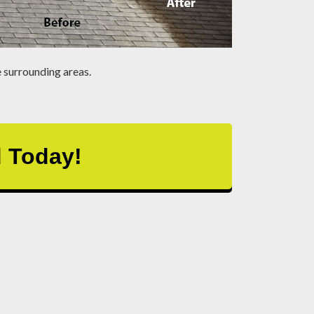
 surrounding areas.
d Today!