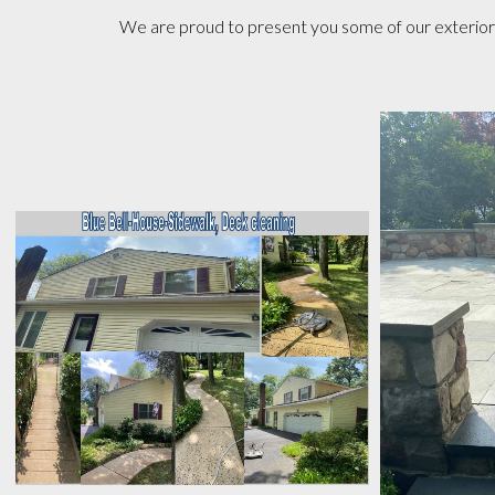
We are proud to present you some of our exterior p