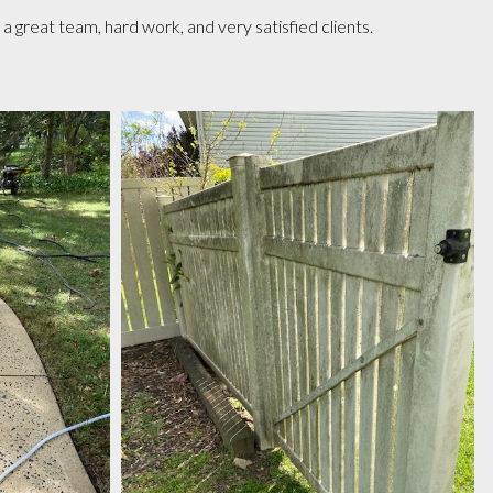
great team, hard work, and very satisfied clients.