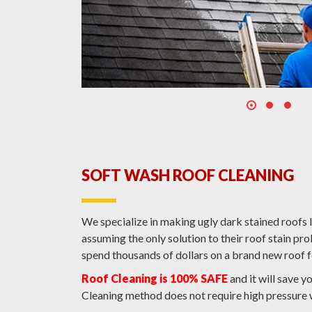
SOFT WASH ROOF CLEANING
We specialize in making ugly dark stained roof
assuming the only solution to their roof stain p
spend thousands of dollars on a brand new roof f
Roof Cleaning is 100% SAFE
and it will save y
Cleaning method does not require high pressure 