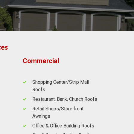
ces
Commercial
Shopping Center/Strip Mall
Roofs
Restaurant, Bank, Church Roofs
Retail Shops/Store front
Awnings
Office & Office Building Roofs