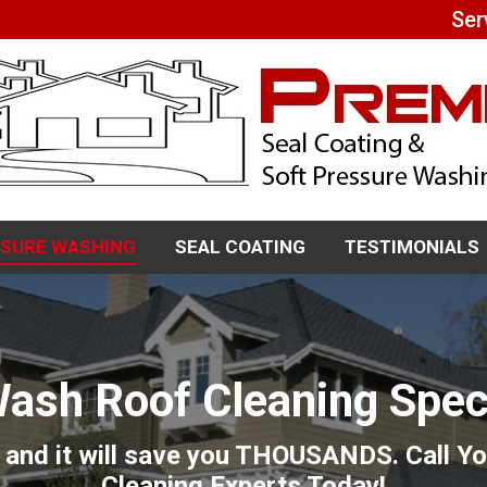
Ser
SSURE WASHING
SEAL COATING
TESTIMONIALS
SSURE WASHING
SEAL COATING
TESTIMONIALS
Wash Roof Cleaning Speci
 and it will save you THOUSANDS. Call 
Cleaning Experts Today!