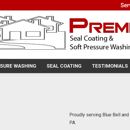
Ser
SSURE WASHING
SEAL COATING
TESTIMONIALS
SSURE WASHING
SEAL COATING
TESTIMONIALS
Proudly serving Blue Bell an
PA.