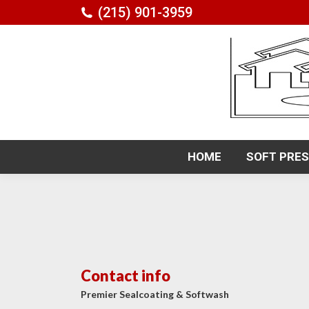
(215) 901-3959
HOME
SOFT PRE
HOME
SOFT PRE
Contact info
Premier Sealcoating & Softwash