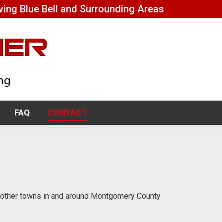
ving Blue Bell and Surrounding Areas
FAQ
CONTACT
FAQ
CONTACT
d other towns in and around Montgomery County