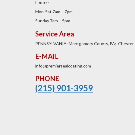
Hours:
Mon-Sat 7am – 7pm
Sunday 7am – 5pm
Service Area
PENNSYLVANIA: Montgomery County, PA; Chester 
E-MAIL
info@premiersealcoating.com
PHONE
(215) 901-3959